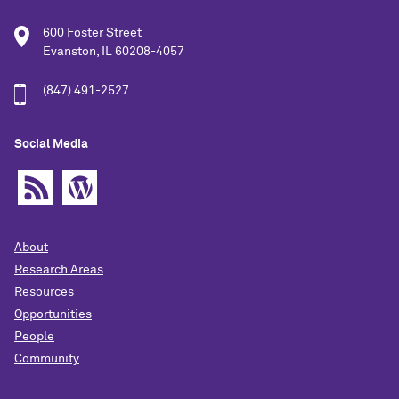
600 Foster Street
Evanston, IL 60208-4057
(847) 491-2527
Social Media
About
Research Areas
Resources
Opportunities
People
Community