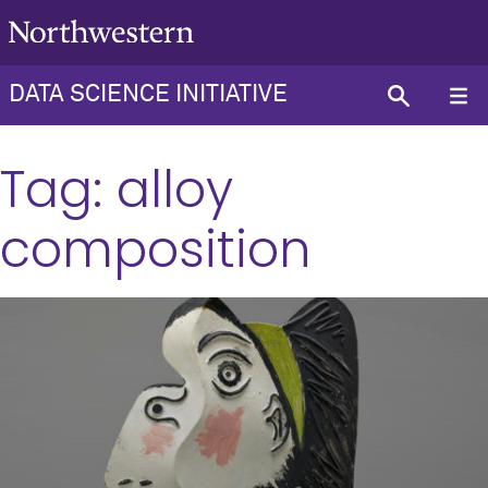
DATA SCIENCE INITIATIVE
Tag:
alloy
composition