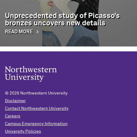
Unprecedented study of Picasso’s
bronzes uncovers new details
READ MORE
© 2026
Northwestern University
Disclaimer
Contact Northwestern University
Careers
Campus Emergency Information
University Policies