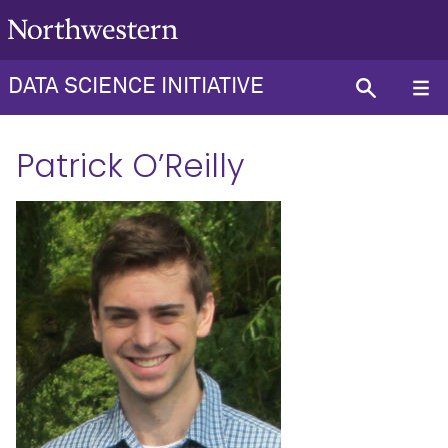
DATA SCIENCE INITIATIVE
Patrick O’Reilly