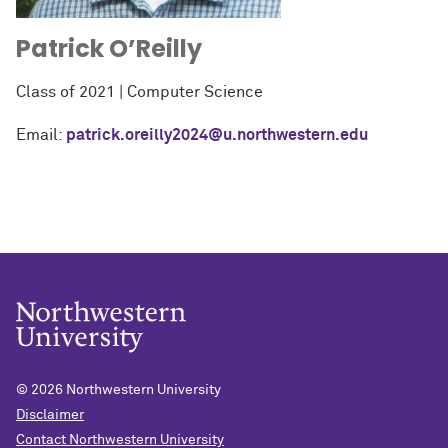
Patrick O’Reilly
Class of 2021 | Computer Science
Email:
patrick.oreilly2024@u.northwestern.edu
© 2026
Northwestern University
Disclaimer
Contact Northwestern University