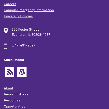
Careers
Campus Emergency Information
University Policies
600 Foster Street
Evanston, IL 60208-4057
(847) 491-2527
Social Media
About
Research Areas
Resources
Opportunities