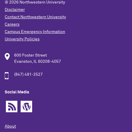
© 2026
Northwestern University
Disclaimer
Contact Northwestern University
Careers
Campus Emergency Information
University Policies
600 Foster Street
Evanston, IL 60208-4057
(847) 491-2527
Social Media
About