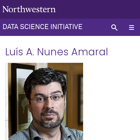
DATA SCIENCE INITIATIVE
Luís A. Nunes Amaral