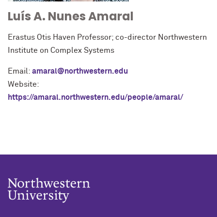
Luís A. Nunes Amaral
Erastus Otis Haven Professor; co-director Northwestern
Institute on Complex Systems
Email:
amaral@northwestern.edu
Website:
https://amaral.northwestern.edu/people/amaral/