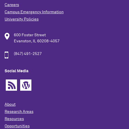
Careers
Campus Emergency Information
University Policies
600 Foster Street
Evanston, IL 60208-4057
(847) 491-2527
Social Media
About
Research Areas
Resources
Opportunities