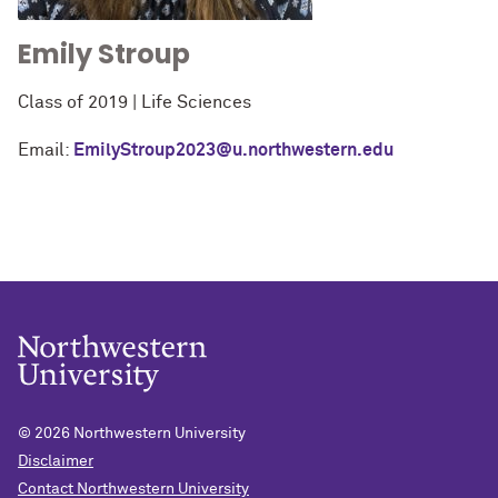
Emily Stroup
Class of 2019 | Life Sciences
Email:
EmilyStroup2023@u.northwestern.edu
© 2026
Northwestern University
Disclaimer
Contact Northwestern University