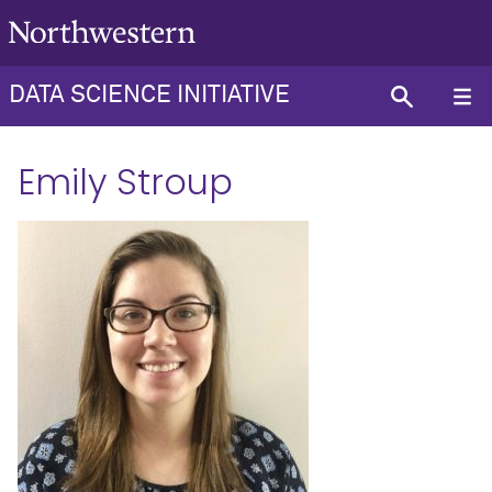
DATA SCIENCE INITIATIVE
Emily Stroup