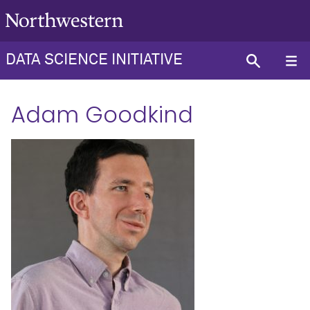
DATA SCIENCE INITIATIVE
Adam Goodkind