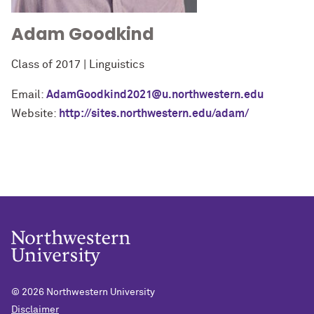
Adam Goodkind
Class of 2017 | Linguistics
Email:
AdamGoodkind2021@u.northwestern.edu
Website:
http://sites.northwestern.edu/adam/
© 2026
Northwestern University
Disclaimer