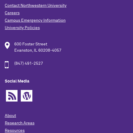
Contact Northwestern University
Careers
Campus Emergency Information
University Policies
600 Foster Street
Evanston, IL 60208-4057
(847) 491-2527
Social Media
About
Research Areas
Resources