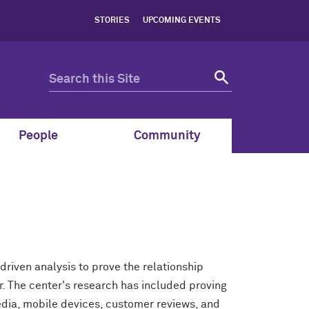
STORIES
UPCOMING EVENTS
People
Community
driven analysis to prove the relationship
The center's research has included proving
edia, mobile devices, customer reviews, and