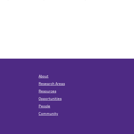
About
Research Areas
Resources
Opportunities
People
Community