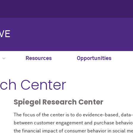
IVE
Resources
Opportunities
rch Center
Spiegel Research Center
The focus of the center is to do evidence-based, data-
between customer engagement and purchase behavior. 
the financial impact of consumer behavior in social m