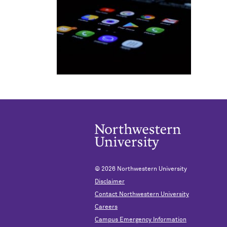
© 2026
Northwestern University
Disclaimer
Contact Northwestern University
Careers
Campus Emergency Information