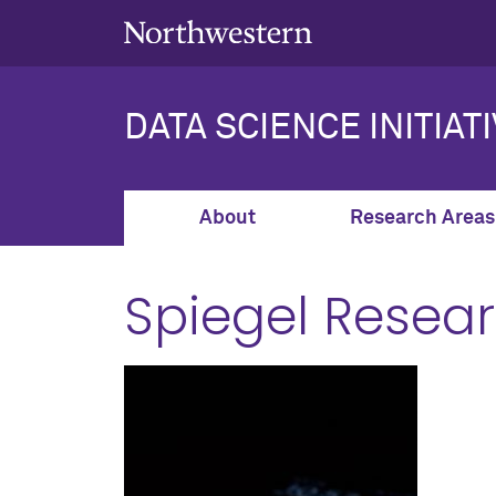
DATA SCIENCE INITIAT
About
Research Areas
Spiegel Resea