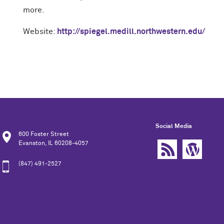
more.
Website:
http://spiegel.medill.northwestern.edu/
Social Media
600 Foster Street
Evanston, IL 60208-4057
(847) 491-2527