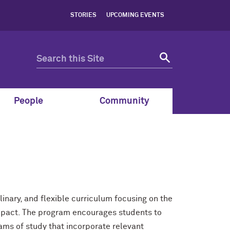
STORIES
UPCOMING EVENTS
People
Community
inary, and flexible curriculum focusing on the
pact. The program encourages students to
ams of study that incorporate relevant