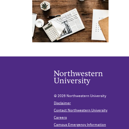
© 2026
Northwestern University
Disclaimer
Contact Northwestern University
Careers
Campus Emergency Information