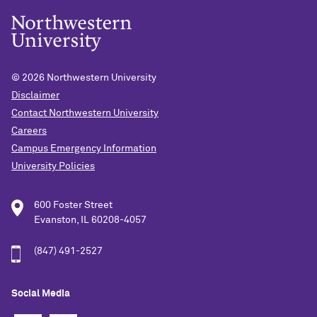
© 2026
Northwestern University
Disclaimer
Contact Northwestern University
Careers
Campus Emergency Information
University Policies
600 Foster Street
Evanston, IL 60208-4057
(847) 491-2527
Social Media