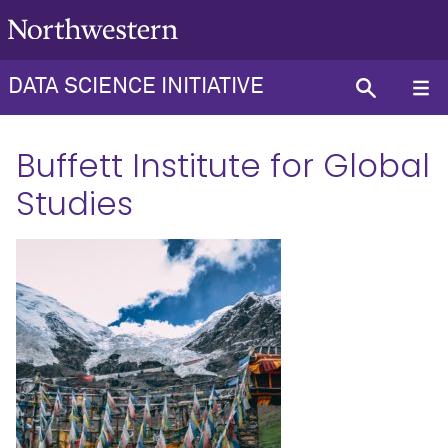
DATA SCIENCE INITIATIVE
Buffett Institute for Global
Studies