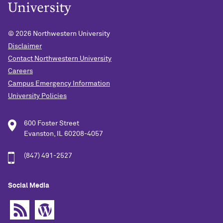
© 2026
Northwestern University
Disclaimer
Contact Northwestern University
Careers
Campus Emergency Information
University Policies
600 Foster Street
Evanston, IL 60208-4057
(847) 491-2527
Social Media