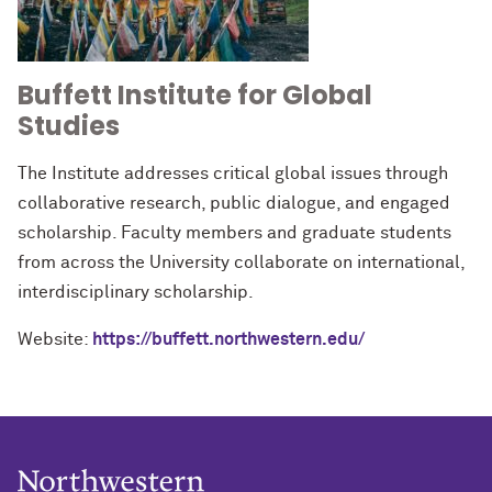
Buffett Institute for Global
Studies
The Institute addresses critical global issues through
collaborative research, public dialogue, and engaged
scholarship. Faculty members and graduate students
from across the University collaborate on international,
interdisciplinary scholarship.
Website:
https://buffett.northwestern.edu/