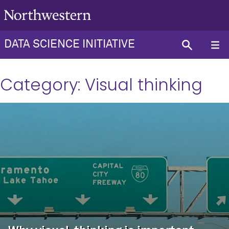
DATA SCIENCE INITIATIVE
Category:
Visual thinking