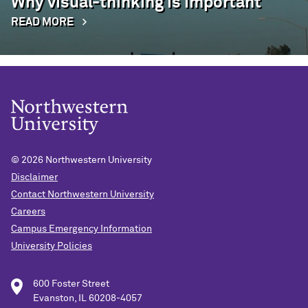
Why visual-thinking is important
READ MORE
© 2026
Northwestern University
Disclaimer
Contact Northwestern University
Careers
Campus Emergency Information
University Policies
600 Foster Street
Evanston, IL 60208-4057