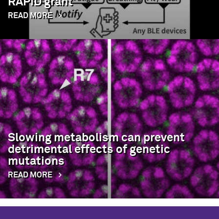
RAPID grant
READ MORE
Slowing metabolism can prevent
detrimental effects of genetic
mutations
READ MORE