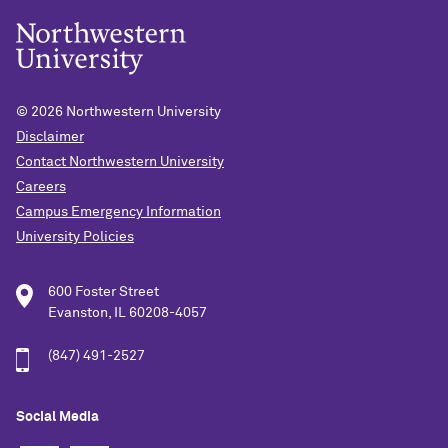
© 2026
Northwestern University
Disclaimer
Contact Northwestern University
Careers
Campus Emergency Information
University Policies
600 Foster Street
Evanston, IL 60208-4057
(847) 491-2527
Social Media