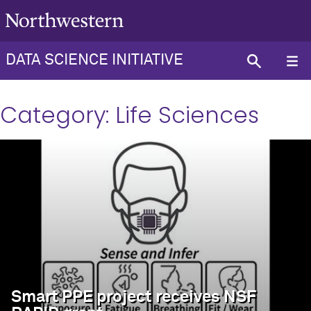
DATA SCIENCE INITIATIVE
Category:
Life Sciences
Smart PPE project receives NSF