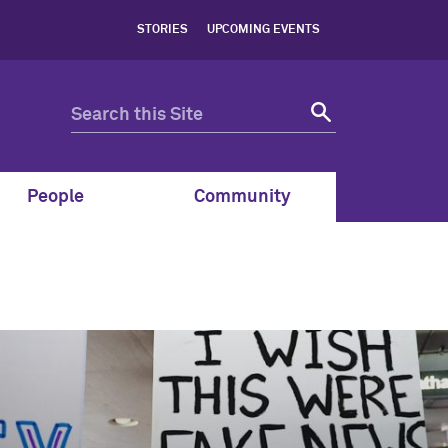
STORIES
UPCOMING EVENTS
People
Community