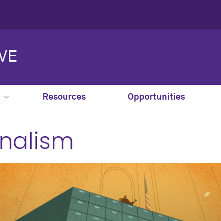
IVE
Resources
Opportunities
nalism