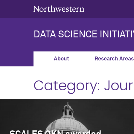
DATA SCIENCE INITIAT
About
Research Areas
Category:
Jour