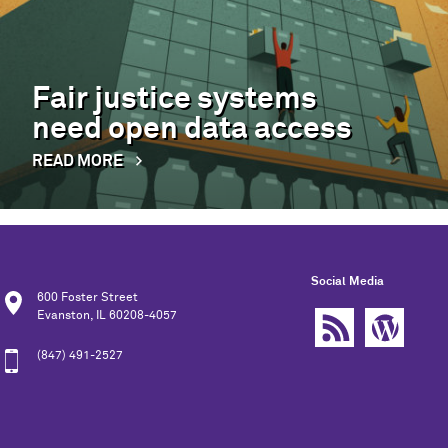
Fair justice systems
need open data access
READ MORE
Social Media
600 Foster Street
Evanston, IL 60208-4057
(847) 491-2527