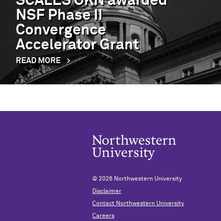
SCALES OKN awarded
NSF Phase II
Convergence
Accelerator Grant
READ MORE
© 2026
Northwestern University
Disclaimer
Contact Northwestern University
Careers