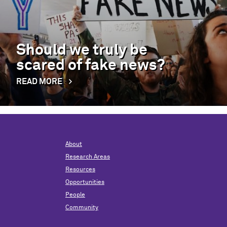
Should we truly be
scared of fake news?
READ MORE
About
Research Areas
Resources
Opportunities
People
Community