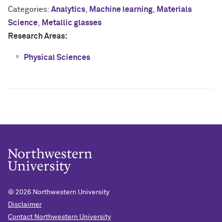
Categories:
Analytics
,
Machine learning
,
Materials
Science
,
Metallic glasses
Research Areas:
Physical Sciences
© 2026
Northwestern University
Disclaimer
Contact Northwestern University