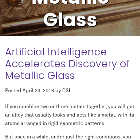
Glass
Artificial Intelligence
Accelerates Discovery of
Metallic Glass
Posted
April 23, 2018
by
DSI
If you combine two or three metals together, you will get
an alloy that usually looks and acts like a metal, with its
atoms arranged in rigid geometric patterns.
But once in a while, under just the right conditions, you