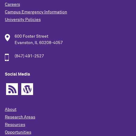
Careers
Campus Emergency Information
University Policies
600 Foster Street
Evanston, IL 60208-4057
(847) 491-2527
Social Media
About
Research Areas
Resources
Opportunities