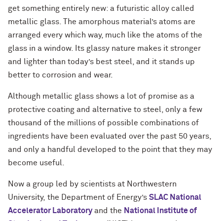
get something entirely new: a futuristic alloy called
metallic glass. The amorphous material’s atoms are
arranged every which way, much like the atoms of the
glass in a window. Its glassy nature makes it stronger
and lighter than today’s best steel, and it stands up
better to corrosion and wear.
Although metallic glass shows a lot of promise as a
protective coating and alternative to steel, only a few
thousand of the millions of possible combinations of
ingredients have been evaluated over the past 50 years,
and only a handful developed to the point that they may
become useful.
Now a group led by scientists at Northwestern
University, the Department of Energy’s
SLAC National
Accelerator Laboratory
and the
National Institute of