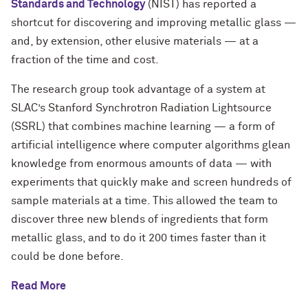
Standards and Technology
(NIST) has reported a
shortcut for discovering and improving metallic glass —
and, by extension, other elusive materials — at a
fraction of the time and cost.
The research group took advantage of a system at
SLAC’s Stanford Synchrotron Radiation Lightsource
(SSRL) that combines machine learning — a form of
artificial intelligence where computer algorithms glean
knowledge from enormous amounts of data — with
experiments that quickly make and screen hundreds of
sample materials at a time. This allowed the team to
discover three new blends of ingredients that form
metallic glass, and to do it 200 times faster than it
could be done before.
Read More