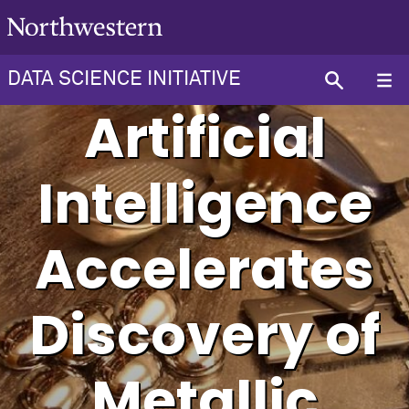
DATA SCIENCE INITIATIVE
Artificial
Intelligence
Accelerates
Discovery of
Metallic